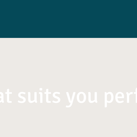
t suits you per