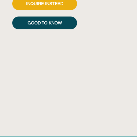
INQUIRE INSTEAD
GOOD TO KNOW