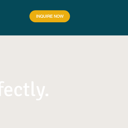
INQUIRE NOW
fectly.