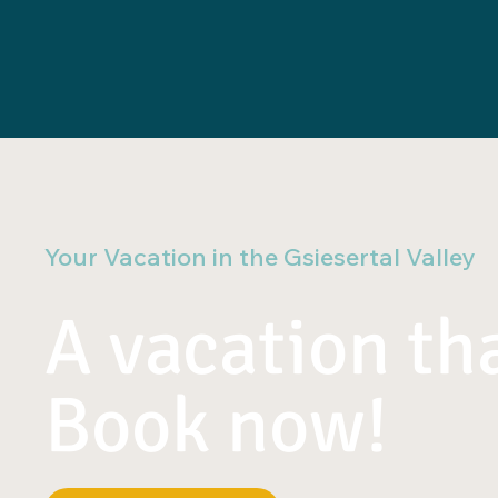
Your Vacation in the Gsiesertal Valley
A vacation tha
Book now!