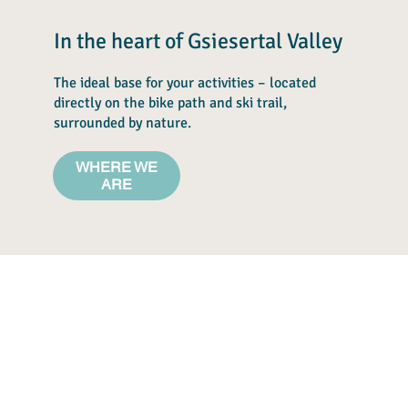
In the heart of Gsiesertal Valley
The ideal base for your activities – located
directly on the bike path and ski trail,
surrounded by nature.
WHERE WE
ARE