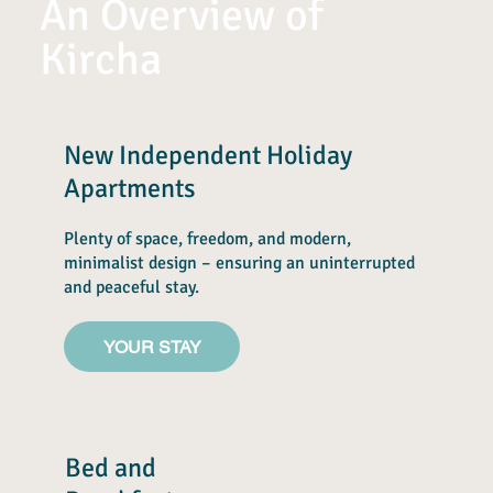
An Overview of
Kircha
New Independent Holiday
Apartments
Plenty of space, freedom, and modern,
minimalist design – ensuring an uninterrupted
and peaceful stay.
YOUR STAY
Bed and