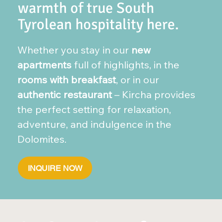
warmth of true South
Tyrolean hospitality here.
Whether you stay in our
new
apartments
full of highlights, in the
rooms with breakfast
, or in our
authentic restaurant
– Kircha provides
the perfect setting for relaxation,
adventure, and indulgence in the
Dolomites.
INQUIRE NOW