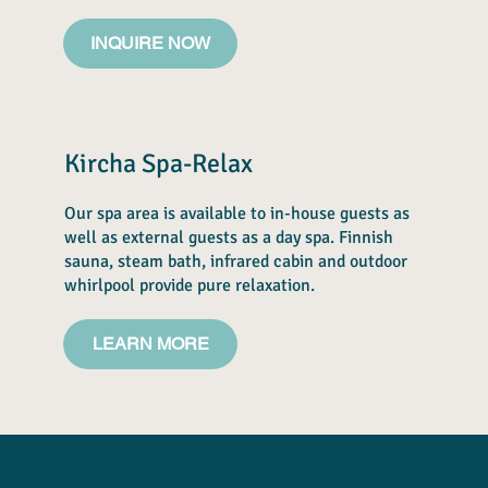
INQUIRE NOW
Kircha Spa-Relax
Our spa area is available to in-house guests as
well as external guests as a day spa. Finnish
sauna, steam bath, infrared cabin and outdoor
whirlpool provide pure relaxation.
LEARN MORE