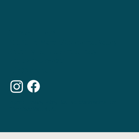
St. Martin 18/A
39030 St. Martin/Gsiesertal Valley
South Tyrol, Dolomites, Italy
+39 0474 978420
info@kircha.it
Imprint | Privacy Policy | VAT No. 02382690218 | Cin
IT021109A1VWLIKU7L