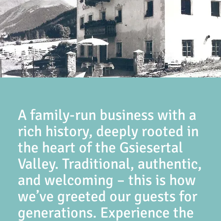
A family-run business with a
rich history, deeply rooted in
the heart of the Gsiesertal
Valley. Traditional, authentic,
and welcoming – this is how
we’ve greeted our guests for
generations. Experience the