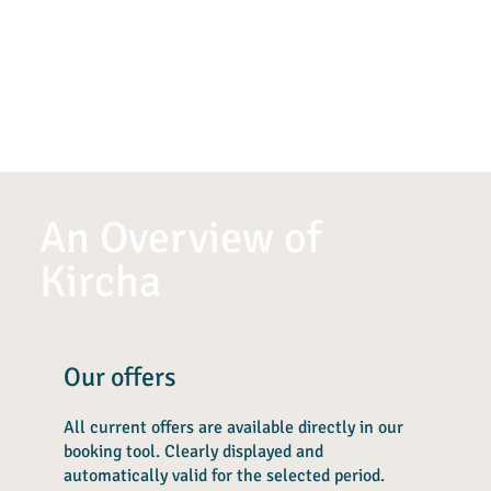
An Overview of
Kircha
Our offers
All current offers are available directly in our
booking tool. Clearly displayed and
automatically valid for the selected period.