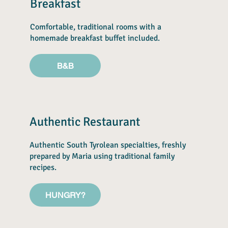
Breakfast
Comfortable, traditional rooms with a
homemade breakfast buffet included.
B&B
Authentic Restaurant
Authentic South Tyrolean specialties, freshly
prepared by Maria using traditional family
recipes.