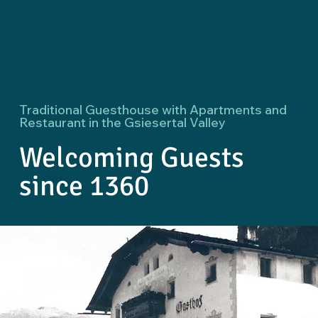
Traditional Guesthouse with Apartments and
Restaurant in the Gsiesertal Valley
Welcoming Guests
since 1360